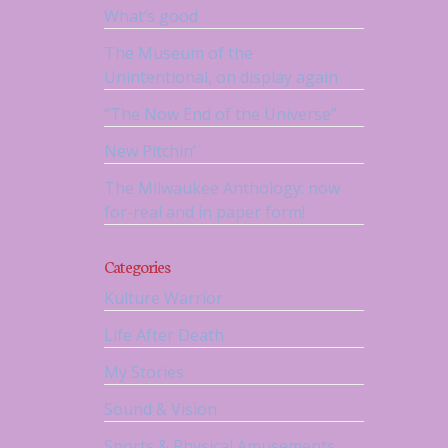
What’s good
The Museum of the
Unintentional, on display again
“The Now End of the Universe”
New Pitchin’
The Milwaukee Anthology: now
for-real and in paper form!
Categories
Kulture Warrior
Life After Death
My Stories
Sound & Vision
Sports & Physical Amusements