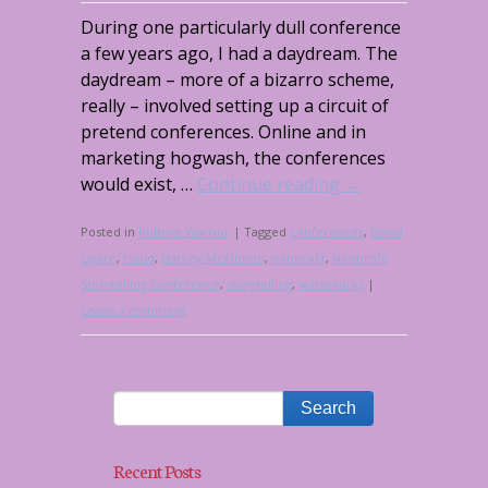
During one particularly dull conference
a few years ago, I had a daydream. The
daydream – more of a bizarro scheme,
really – involved setting up a circuit of
pretend conferences. Online and in
marketing hogwash, the conferences
would exist, …
Continue reading
→
Posted in
Kulture Warrior
|
Tagged
conferences
,
David
Ligare
,
fraud
,
Harvey McKinnon
,
nonprofit
,
Nonprofit
Storytelling Conference
,
storytelling
,
waterparks
|
Leave a comment
Recent Posts