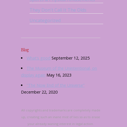
They Don't Call It The Olds
Uncategorized
Blog
What’s good
September 12, 2025
The Museum of the Unintentional, on
display again
May 16, 2023
“The Now End of the Universe”
December 22, 2020
All copyrights and trademarks are completely made
up, creating such an inane mist of lies so as to erase
your already waning interest in legal action.