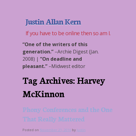
Justin Allan Kern
If you have to be online then so am I.
“One of the writers of this
generation.”
–
Archie Digest (Jan.
2008)
|
“On deadline and
pleasant.”
–
Midwest editor
Tag Archives:
Harvey
McKinnon
Phony Conferences and the One
That Really Mattered
Posted on
November 21, 2016
by
Justin