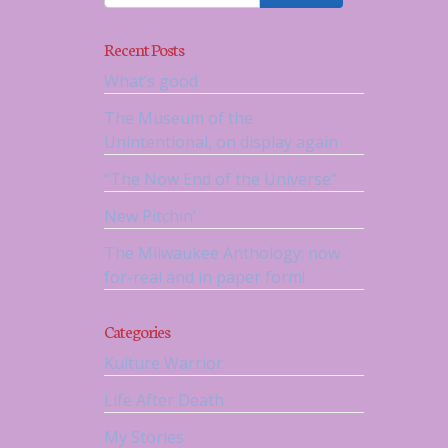
Recent Posts
What’s good
The Museum of the
Unintentional, on display again
“The Now End of the Universe”
New Pitchin’
The Milwaukee Anthology: now
for-real and in paper form!
Categories
Kulture Warrior
Life After Death
My Stories