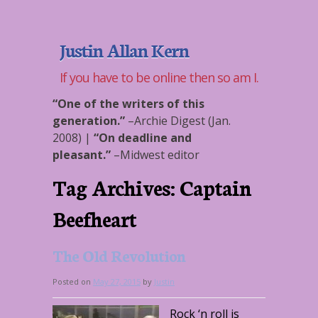
Justin Allan Kern
If you have to be online then so am I.
“One of the writers of this
generation.”
–
Archie Digest (Jan.
2008)
|
“On deadline and
pleasant.”
–
Midwest editor
Tag Archives:
Captain
Beefheart
The Old Revolution
Posted on
May 27, 2015
by
Justin
Rock ‘n roll is