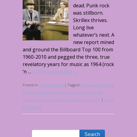
dead. Punk rock
was stillborn.
Skrillex thrives.
Long live
whatever’s next. A
new report mined
and ground the Billboard Top 100 from
1960-2010 and pegged the three, true
revelatory years for music as 1964 (rock
‘n …
Continue reading
→
Posted in
Sound & Vision
|
Tagged
attitude
,
Bad Brains
,
Captain Beefheart
,
Karim Wasfi
,
punk rock
,
Royal
Society Open Science
,
Sockeye
,
The Economist
|
Leave
a comment