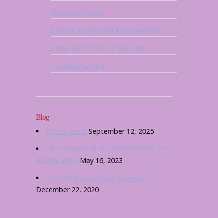
Sound & Vision
Sports & Physical Amusements
They Don't Call It The Olds
Uncategorized
Blog
What’s good
September 12, 2025
The Museum of the Unintentional, on
display again
May 16, 2023
“The Now End of the Universe”
December 22, 2020