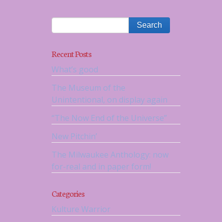
Recent Posts
What’s good
The Museum of the
Unintentional, on display again
“The Now End of the Universe”
New Pitchin’
The Milwaukee Anthology: now
for-real and in paper form!
Categories
Kulture Warrior