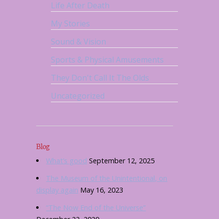
Life After Death
My Stories
Sound & Vision
Sports & Physical Amusements
They Don't Call It The Olds
Uncategorized
Blog
What’s good
September 12, 2025
The Museum of the Unintentional, on
display again
May 16, 2023
“The Now End of the Universe”