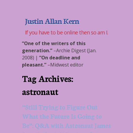
Justin Allan Kern
If you have to be online then so am I.
“One of the writers of this
generation.”
–
Archie Digest (Jan.
2008)
|
“On deadline and
pleasant.”
–
Midwest editor
Tag Archives:
astronaut
“Still Trying to Figure Out
What the Future Is Going to
Be”: Q&A with Astronaut James