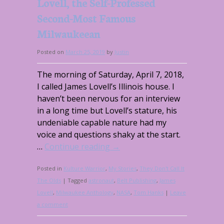
Lovell, the Self-Professed
Second-Most Famous
Milwaukeean
Posted on
March 25, 2019
by
Justin
The morning of Saturday, April 7, 2018,
I called James Lovell’s Illinois house. I
haven’t been nervous for an interview
in a long time but Lovell’s stature, his
undeniable capable nature had my
voice and questions shaky at the start.
…
Continue reading
→
Posted in
Kulture Warrior
,
My Stories
,
They Don't Call It
The Olds
|
Tagged
astronaut
,
Belt Publishing
,
James
Lovell
,
Milwaukee Anthology
,
NASA
,
Tom Hanks
|
Leave
a comment