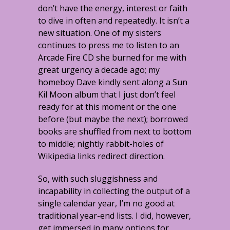
don’t have the energy, interest or faith
to dive in often and repeatedly. It isn’t a
new situation. One of my sisters
continues to press me to listen to an
Arcade Fire CD she burned for me with
great urgency a decade ago; my
homeboy Dave kindly sent along a Sun
Kil Moon album that I just don’t feel
ready for at this moment or the one
before (but maybe the next); borrowed
books are shuffled from next to bottom
to middle; nightly rabbit-holes of
Wikipedia links redirect direction.
So, with such sluggishness and
incapability in collecting the output of a
single calendar year, I’m no good at
traditional year-end lists. I did, however,
get immersed in many options for