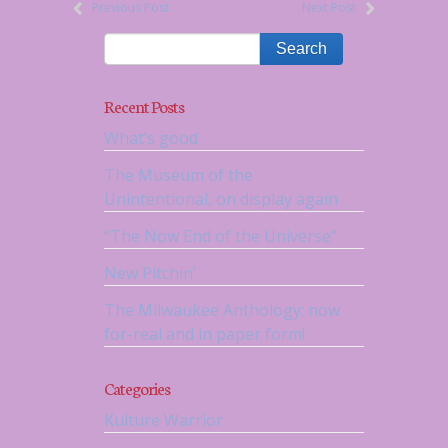
Previous Post
Next Post
Recent Posts
What’s good
The Museum of the
Unintentional, on display again
“The Now End of the Universe”
New Pitchin’
The Milwaukee Anthology: now
for-real and in paper form!
Categories
Kulture Warrior