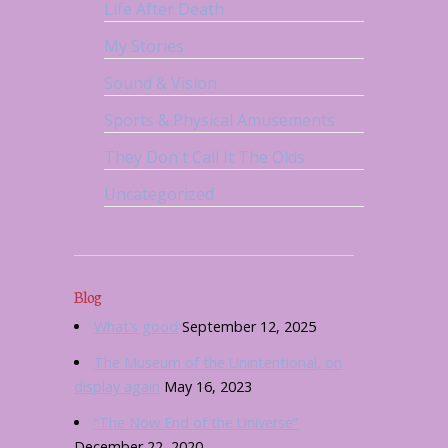
Life After Death
My Stories
Sound & Vision
Sports & Physical Amusements
They Don't Call It The Olds
Uncategorized
Blog
What’s good
September 12, 2025
The Museum of the Unintentional, on
display again
May 16, 2023
“The Now End of the Universe”
December 22, 2020