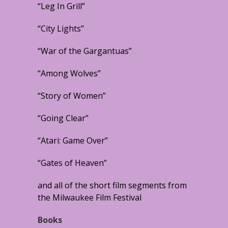
“Leg In Grill”
“City Lights”
“War of the Gargantuas”
“Among Wolves”
“Story of Women”
“Going Clear”
“Atari: Game Over”
“Gates of Heaven”
and all of the short film segments from
the Milwaukee Film Festival
Books