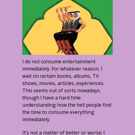
I do not consume entertainment
immediately. For whatever reason, I
wait on certain books, albums, TV
shows, movies, articles, experiences.
This seems out of sorts nowadays,
though I have a hard time
understanding how the hell people find
the time to consume everything
immediately.
It’s not a matter of better or worse; I