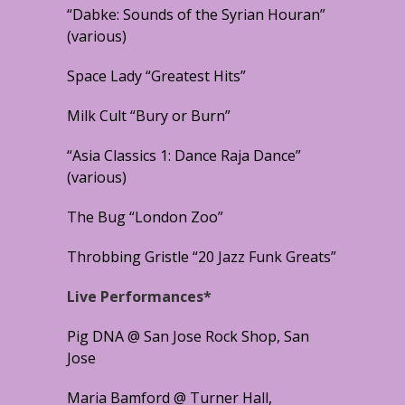
“Dabke: Sounds of the Syrian Houran”
(various)
Space Lady “Greatest Hits”
Milk Cult “Bury or Burn”
“Asia Classics 1: Dance Raja Dance”
(various)
The Bug “London Zoo”
Throbbing Gristle “20 Jazz Funk Greats”
Live Performances*
Pig DNA @ San Jose Rock Shop, San
Jose
Maria Bamford @ Turner Hall,