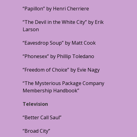
“Papillon” by Henri Cherriere
“The Devil in the White City” by Erik
Larson
“Eavesdrop Soup” by Matt Cook
“Phonesex” by Phillip Toledano
“Freedom of Choice” by Evie Nagy
“The Mysterious Package Company
Membership Handbook”
Television
“Better Call Saul”
“Broad City”