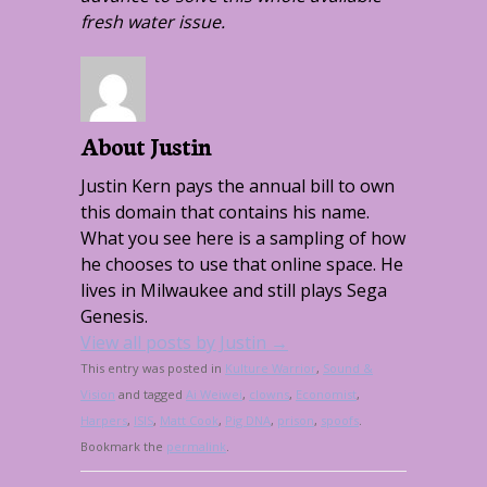
fresh water issue.
About Justin
Justin Kern pays the annual bill to own
this domain that contains his name.
What you see here is a sampling of how
he chooses to use that online space. He
lives in Milwaukee and still plays Sega
Genesis.
View all posts by Justin
→
This entry was posted in
Kulture Warrior
,
Sound &
Vision
and tagged
Ai Weiwei
,
clowns
,
Economist
,
Harpers
,
ISIS
,
Matt Cook
,
Pig DNA
,
prison
,
spoofs
.
Bookmark the
permalink
.