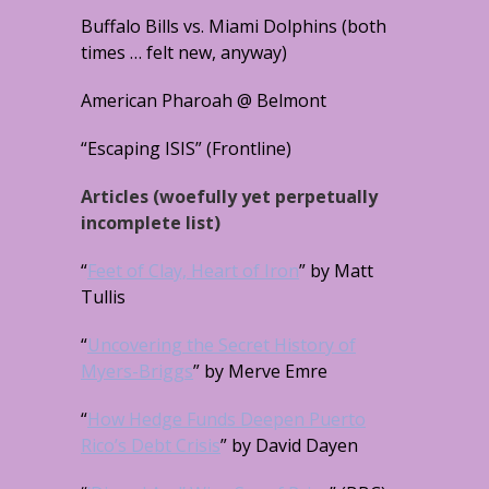
Buffalo Bills vs. Miami Dolphins (both
times … felt new, anyway)
American Pharoah @ Belmont
“Escaping ISIS” (Frontline)
Articles (woefully yet perpetually
incomplete list)
“
Feet of Clay, Heart of Iron
” by Matt
Tullis
“
Uncovering the Secret History of
Myers-Briggs
” by Merve Emre
“
How Hedge Funds Deepen Puerto
Rico’s Debt Crisis
” by David Dayen