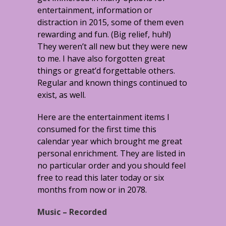
entertainment, information or
distraction in 2015, some of them even
rewarding and fun. (Big relief, huh!)
They weren’t all new but they were new
to me. I have also forgotten great
things or great’d forgettable others.
Regular and known things continued to
exist, as well.
Here are the entertainment items I
consumed for the first time this
calendar year which brought me great
personal enrichment. They are listed in
no particular order and you should feel
free to read this later today or six
months from now or in 2078.
Music – Recorded