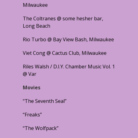
Milwaukee
The Coltranes @ some hesher bar,
Long Beach
Rio Turbo @ Bay View Bash, Milwaukee
Viet Cong @ Cactus Club, Milwaukee
Riles Walsh / D.I.Y. Chamber Music Vol. 1
@ Var
Movies
“The Seventh Seal”
“Freaks”
“The Wolfpack”