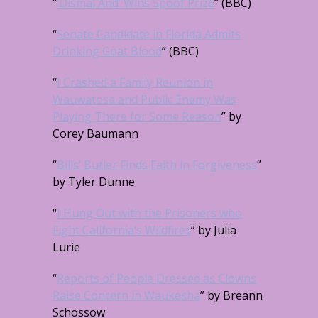
“
’Dismal And’ Wins Spoof Prize
” (BBC)
“
Senate Candidate in Florida Admits
Drinking Goat Blood
” (BBC)
“
I Crashed a Family Reunion in
Wauwatosa and Public Enemy Was
Playing There for Some Reason
” by
Corey Baumann
“
Bills’ Butler Finds Faith in Forgiveness
”
by Tyler Dunne
“
I Hung Out with the Prisoners who
Fight California’s Wildfires
” by Julia
Lurie
“
Reports of People Dressed as Clowns
Raise Concern in Waukesha
” by Breann
Schossow