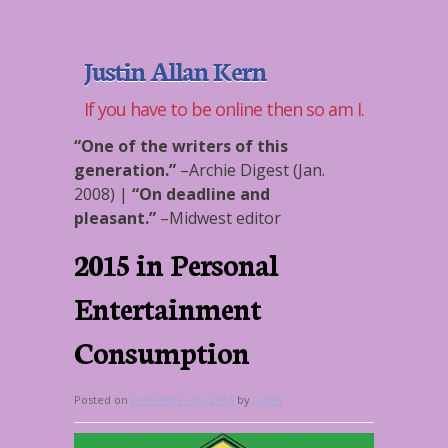
Justin Allan Kern
If you have to be online then so am I.
“One of the writers of this
generation.”
–
Archie Digest (Jan.
2008)
|
“On deadline and
pleasant.”
–
Midwest editor
2015 in Personal
Entertainment
Consumption
Posted on
December 30, 2015
by
Justin