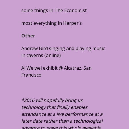
some things in The Economist
most everything in Harper’s
Other
Andrew Bird singing and playing music
in caverns (online)
Ai Weiwei exhibit @ Alcatraz, San
Francisco
*2016 will hopefully bring us
technology that finally enables
attendance at a live performance at a
later date rather than a technological
advance to solve this whole available